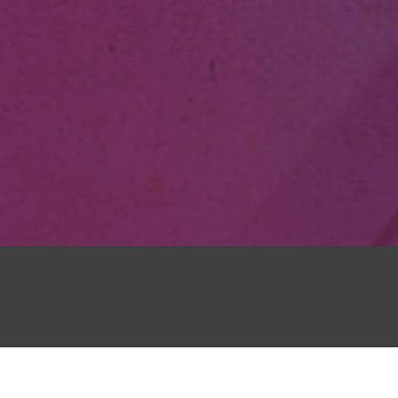
Honestly–wh
o know
in love wit